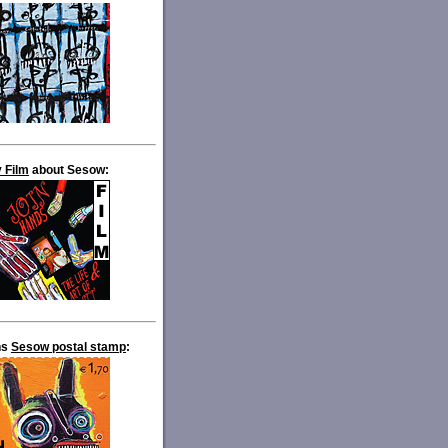
 Film
about Sesow:
ns
Sesow postal stamp
: