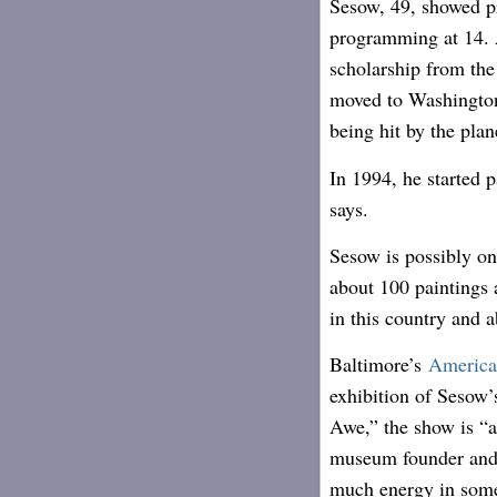
Sesow, 49, showed p
programming at 14. A
scholarship from th
moved to Washington
being hit by the plan
In 1994, he started 
says.
Sesow is possibly one
about 100 paintings 
in this country and 
Baltimore’s
America
exhibition of Sesow
Awe,” the show is “a
museum founder and 
much energy in some 