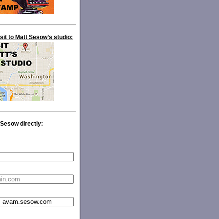
isit to Matt Sesow’s studio:
 Sesow directly: