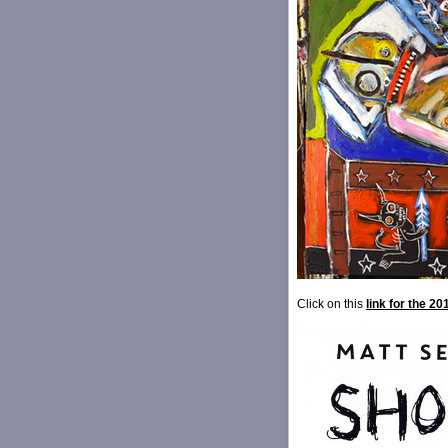
Click on this
link for the 