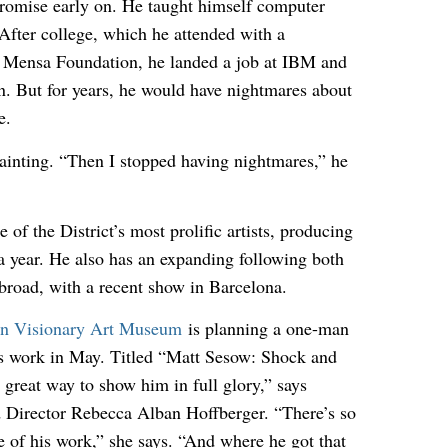
romise early on. He taught himself computer
fter college, which he attended with a
e Mensa Foundation, he landed a job at IBM and
. But for years, he would have nightmares about
e.
painting. “Then I stopped having nightmares,” he
 of the District’s most prolific artists, producing
a year. He also has an expanding following both
abroad, with a recent show in Barcelona.
n Visionary Art Museum
is planning a one-man
’s work in May. Titled “Matt Sesow: Shock and
 great way to show him in full glory,” says
Director Rebecca Alban Hoffberger. “There’s so
of his work,” she says. “And where he got that