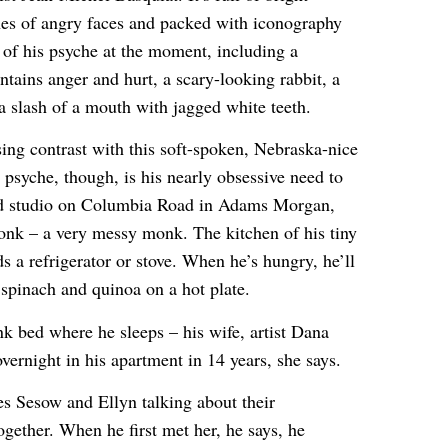
hes of angry faces and packed with iconography
te of his psyche at the moment, including a
ntains anger and hurt, a scary-looking rabbit, a
 a slash of a mouth with jagged white teeth.
sing contrast with this soft-spoken, Nebraska-nice
s psyche, though, is his nearly obsessive need to
ered studio on Columbia Road in Adams Morgan,
onk – a very messy monk. The kitchen of his tiny
s a refrigerator or stove. When he’s hungry, he’ll
spinach and quinoa on a hot plate.
nk bed where he sleeps – his wife, artist Dana
overnight in his apartment in 14 years, she says.
s Sesow and Ellyn talking about their
ogether. When he first met her, he says, he