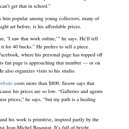
can’t get that in school.”
s him popular among young collectors, many of
ht art before, is his affordable prices.
e, ‘I saw that work online,’ ” he says. He’ll tell
t for 40 bucks.” He prefers to sell a piece
Facebook, where his personal page has topped off
his fan page is approaching that number — or on
e also organizes visits to his studio.
ebsite
costs more than $800. Sesow says that
cause his prices are so low. “Galleries and agents
ise prices,” he says, “but my path is a healing
and his work is primitive, inspired partly by the
ist Jean-Michel Basquiat. It’s full of bright