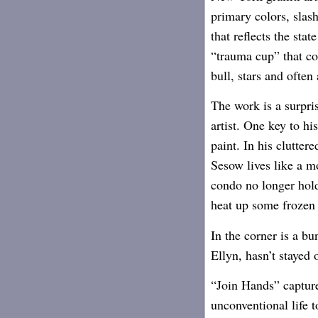
primary colors, slas
that reflects the sta
“trauma cup” that co
bull, stars and often
The work is a surpri
artist. One key to hi
paint. In his clutt
Sesow lives like a m
condo no longer hold
heat up some frozen 
In the corner is a bu
Ellyn, hasn’t stayed 
“Join Hands” capture
unconventional life t