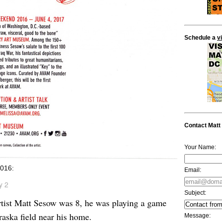
Schedule a
v
Contact Matt
Your Name:
016:
Email:
y 2
Subject:
ist Matt Sesow was 8, he was playing a game
raska field near his home.
Message: