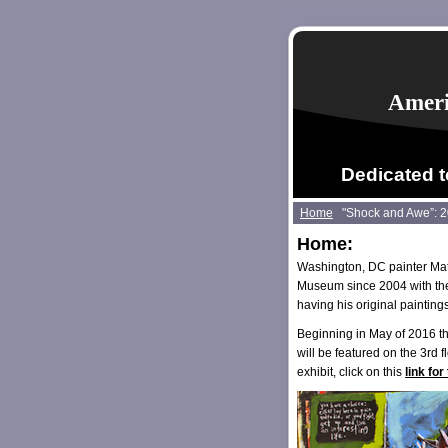
Ameri
Dedicated t
Home
"Shock and Awe”: 
Home:
Washington, DC painter Mat
Museum since 2004 with the 
having his original painting
Beginning in May of 2016 t
will be featured on the 3rd 
exhibit, click on this
link fo