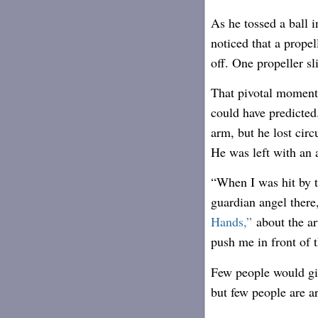
As he tossed a ball 
noticed that a propel
off. One propeller sli
That pivotal moment 
could have predicted.
arm, but he lost circ
He was left with an 
“When I was hit by t
guardian angel ther
Hands,”
about the ar
push me in front of 
Few people would giv
but few people are ar