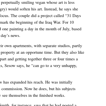
 perpetually smiling vegan whose art is less
gry) would soften his art. Instead, he says she
ocus. The couple did a project called “31 Days
o mark the beginning of the Iraq War. For 10
id one painting a day in the month of July, based
 day’s news.
ir own apartments, with separate studios, partly
property at an opportune time. But they also like
art and getting together three or four times a
s, Sesow says, he “can go to a very unhappy,
w has expanded his reach. He was initially
on commission. Now he does, but his subjects
y see themselves in the finished works.
mith, for instance, says that he had posted a