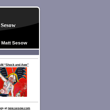
 Sesow
t Matt Sesow
VAM “Shock and Awe"
ngs at
new.sesow.com