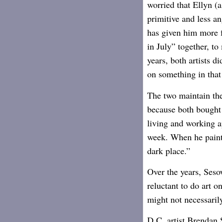
worried that Ellyn (a
primitive and less an
has given him more f
in July” together, t
years, both artists d
on something in that
The two maintain the
because both bought 
living and working ap
week. When he paint
dark place.”
Over the years, Seso
reluctant to do art 
might not necessaril
D.C. artist Brendan S