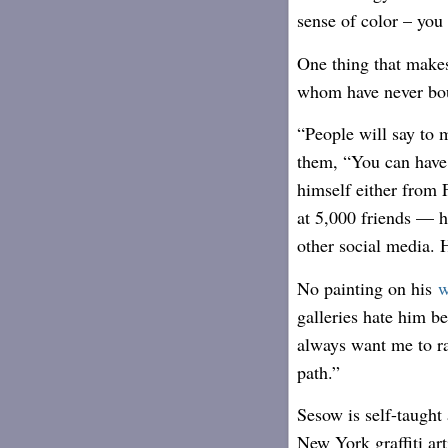
sense of color – you 
One thing that make
whom have never boug
“People will say to m
them, “You can have i
himself either from 
at 5,000 friends — 
other social media. H
No painting on his
w
galleries hate him be
always want me to ra
path.”
Sesow is self-taught 
New York graffiti art