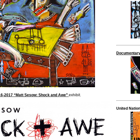
Documentary
2016-2017 “Matt Sesow: Shock and Awe”
exhibit.
United Natio