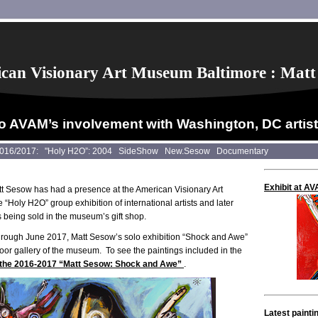
can Visionary Art Museum Baltimore : Matt
o AVAM’s involvement with Washington, DC artis
2016/2017:
"Holy H2O”: 2004
SideShow
New.Sesow
Documentary
Exhibit at A
t Sesow has had a presence at the American Visionary Art
“Holy H2O” group exhibition of international artists and later
s being sold in the museum’s gift shop.
hrough June 2017, Matt Sesow’s solo exhibition “Shock and Awe”
floor gallery of the museum. To see the paintings included in the
r the 2016-2017 “Matt Sesow: Shock and Awe”
.
Latest painti