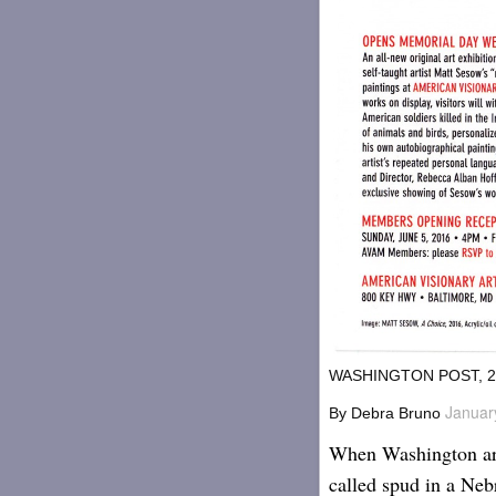
WASHINGTON POST, 2
Januar
By
Debra Bruno
When Washington art
called spud in a Neb