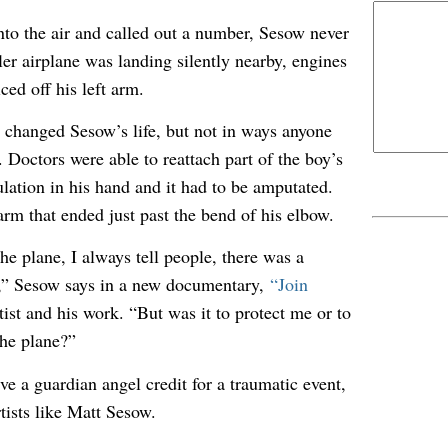
into the air and called out a number, Sesow never
ler airplane was landing silently nearby, engines
ced off his left arm.
changed Sesow’s life, but not in ways anyone
 Doctors were able to reattach part of the boy’s
ulation in his hand and it had to be amputated.
arm that ended just past the bend of his elbow.
he plane, I always tell people, there was a
e,” Sesow says in a new documentary,
“Join
tist and his work. “But was it to protect me or to
the plane?”
e a guardian angel credit for a traumatic event,
tists like Matt Sesow.