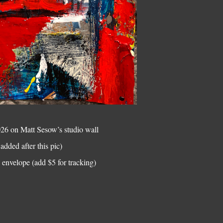
2026 on Matt Sesow’s studio wall
added after this pic)
envelope (add $5 for tracking)