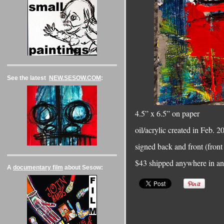
See the latest
NEW.SESOW.COM
:
4.5” x 6.5” on paper
oil/acrylic created in Feb. 
signed back and front (front 
$43 shipped anywhere in an 
A
documentary film
about Sesow: