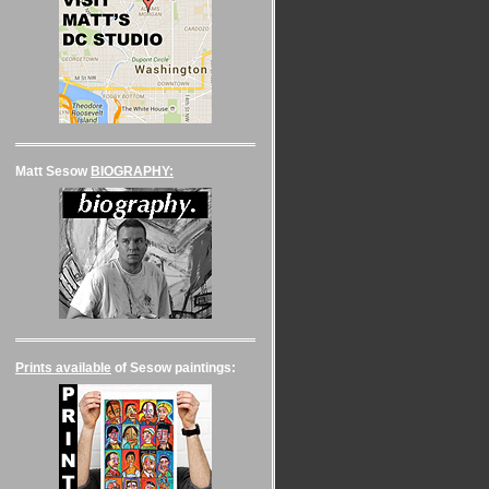
Matt Sesow
BIOGRAPHY:
Prints available
of Sesow paintings: