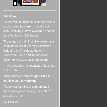
Thank you...
Thank you for taking the time to visit this
page to see the current inventory of
small paintings I have available here at
my Washington, DC studio.
Thousands of paintings like these have
sold internationally at my exhiibitions
including the Artevistas Gallery in
Barcelona Spain and the American
Visionary Art Museum in Baltimore.
I have created small paintings like these
since 1994.
They have all sold except for those
availble on this webpage.
Thank you for all your support and I
appreciate you checking back often to
see what’s new!
Matt Sesow