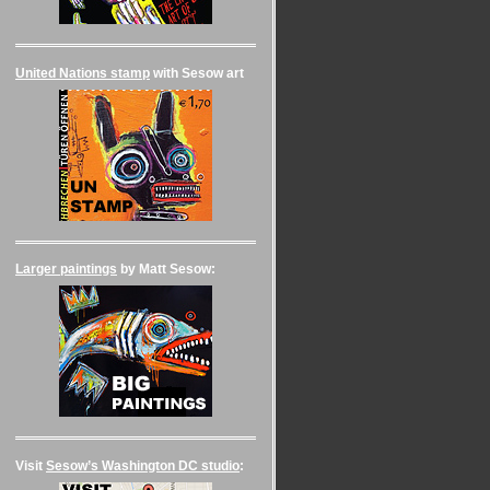
United Nations stamp
with Sesow art
Larger paintings
by Matt Sesow:
Visit
Sesow’s Washington DC studio
: