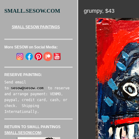
grumpy, $43
SMALL.SESOW.COM
SMALL SESOW PAINTINGS
More SESOW on Social Media:
RESERVE PAINTING:
Send email
to
sesow@sesow.com
to reserve
and arrange payment: VENMO,
paypal, credit card, cash, or
check. Shipping
Internationally.
RETURN TO SMALL PAINTINGS
SMALL.SESOW.COM
: