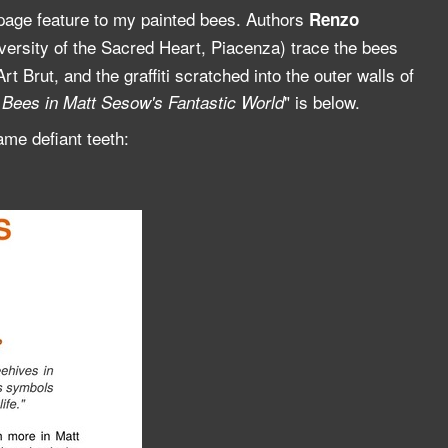
page feature to my painted bees. Authors
Renzo
iversity of the Sacred Heart, Piacenza) trace the bees
t Brut, and the graffiti scratched into the outer walls of
" is below.
Bees in Matt Sesow's Fantastic World
me defiant teeth: