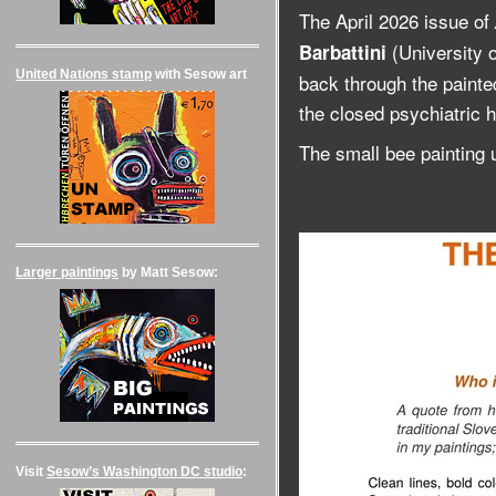
The April 2026 issue of
(University 
Barbattini
United Nations stamp
with Sesow art
back through the painted
the closed psychiatric ho
The small bee painting 
Larger paintings
by Matt Sesow:
Visit
Sesow’s Washington DC studio
: