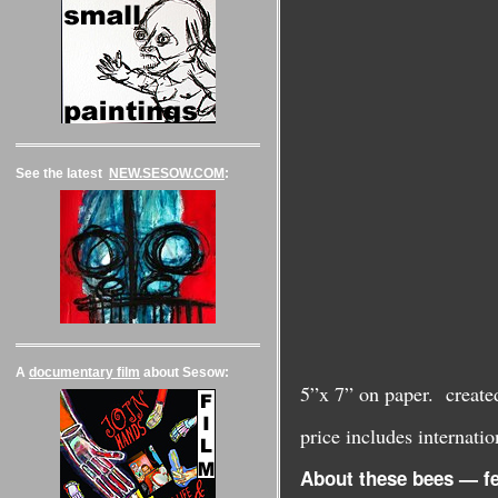
See the latest
NEW.SESOW.COM
:
A
documentary film
about Sesow:
5”x 7” on paper. creat
price includes internat
About these bees — fe