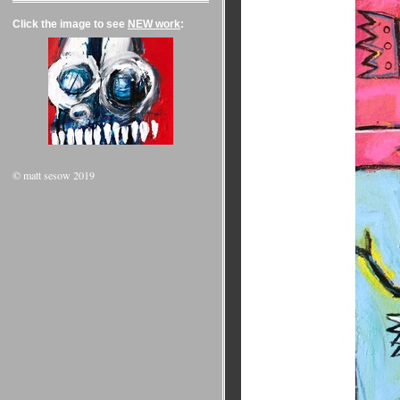
Click the image to see
NEW work
:
© matt sesow 2019