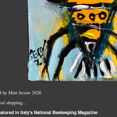
ed by Matt Sesow 2026
ional shipping…
atured in Italy's National Beekeeping Magazine