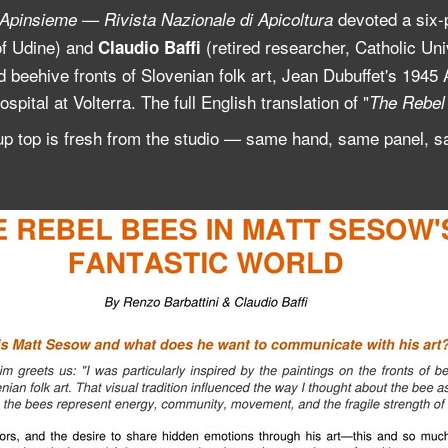
devoted a six-
Apinsieme — Rivista Nazionale di Apicoltura
of Udine) and
(retired researcher, Catholic Un
Claudio Baffi
 beehive fronts of Slovenian folk art, Jean Dubuffet's 1945 Ar
spital at Volterra. The full English translation of "
The Rebel 
up top is fresh from the studio — same hand, same panel, sa