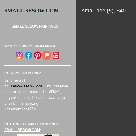
small bee (5), $40
SMALL.SESOW.COM
SMALL SESOW PAINTINGS
More SESOW on Social Media:
RESERVE PAINTING:
Send email
to
sesow@sesow.com
to reserve
and arrange payment: VENMO,
paypal, credit card, cash, or
check. Shipping
Internationally.
RETURN TO SMALL PAINTINGS
SMALL.SESOW.COM
: