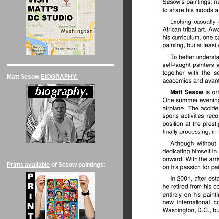
Matt Sesow
BIOGRAPHY:
Prints available
of Sesow paintings: