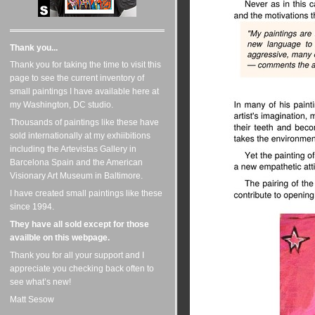
Thank you...
Thank you for taking the time to visit this
page to see the current inventory of
small paintings I have available here at
my Washington, DC studio.
Thousands of paintings like these have
sold internationally at my exhiibitions
including the Artevistas Gallery in
Barcelona Spain and the American
Visionary Art Museum in Baltimore.
I have created small paintings like these
since 1994.
They have all sold except for those
availble on this webpage.
Thank you for all your support and I
appreciate you checking back often to
see what’s new!
Matt Sesow