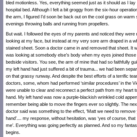
bled motionless. Yes, everything seemed just as it should as I lay 
hospital bed. Although I felt a bit groggy from the six-hour operatio
the arm, I figured I’d soon be back out on the cool grass on war
evenings throwing balls and running from propellers.
But wait. I followed the eyes of my parents and noticed they were 
looking at my face, but instead at my very sore arm draped in a wh
stained sheet. Soon a doctor came in and removed that sheet. It wa
was looking at somebody else’s body when my eyes joined those
bedside visitors. You see, the arm of mine that had so faithfully gu
my left hand had just suffered a bit of trauma... we had been separa
on that grassy runway. And despite the best efforts of a terrific te
doctors, some, whom had performed ‘similar procedures’ in the V
were unable to clear and reconnect a perfect path from my heart to 
hand. My left hand was now a purple-blackish wrinkled cold appen
remember being able to move the fingers ever so slightly. The next
doctor said was something to the effect, ‘Matt we need to remove
hand’.... my response, without hesitation, was ‘yes of course, that i
me’. Everything was going perfectly as planned. And so my fantas
begins.