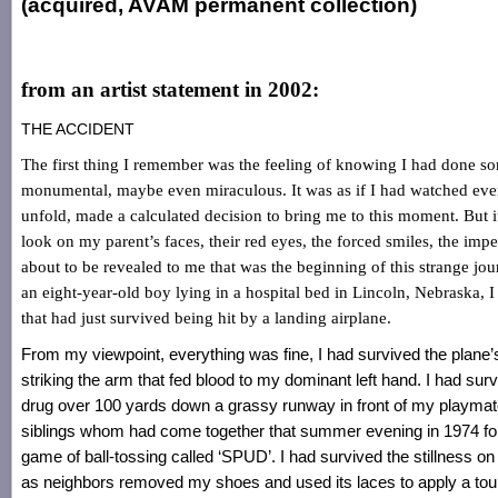
(acquired, AVAM permanent collection)
from an artist statement in 2002:
THE ACCIDENT
The first thing I remember was the feeling of knowing I had done s
monumental, maybe even miraculous. It was as if I had watched eve
unfold, made a calculated decision to bring me to this moment. But i
look on my parent’s faces, their red eyes, the forced smiles, the imp
about to be revealed to me that was the beginning of this strange jou
an eight-year-old boy lying in a hospital bed in Lincoln, Nebraska, 
that had just survived being hit by a landing airplane.
From my viewpoint, everything was fine, I had survived the plane’s
striking the arm that fed blood to my dominant left hand. I had sur
drug over 100 yards down a grassy runway in front of my playma
siblings whom had come together that summer evening in 1974 for 
game of ball-tossing called ‘SPUD’. I had survived the stillness o
as neighbors removed my shoes and used its laces to apply a tour