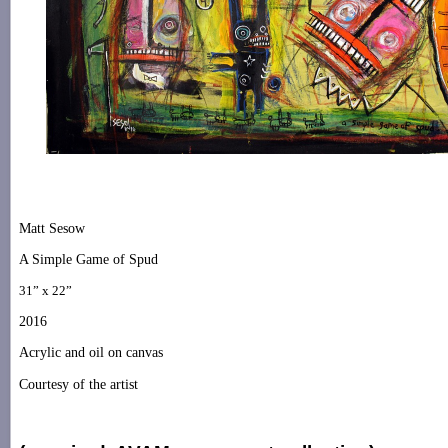
Matt Sesow
A Simple Game of Spud
31” x 22”
2016
Acrylic and oil on canvas
Courtesy of the artist