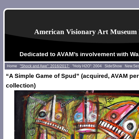
American Visionary Art Museum 
Dedicated to AVAM’s involvement with Wa
Home
"Shock and Awe”: 2016/2017:
"Holy H2O”: 2004
SideShow
New.Se
“A Simple Game of Spud” (acquired, AVAM pe
collection)