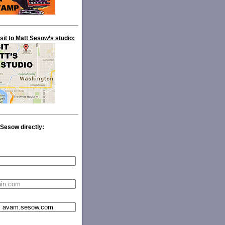
isit to Matt Sesow’s studio:
 Sesow directly: