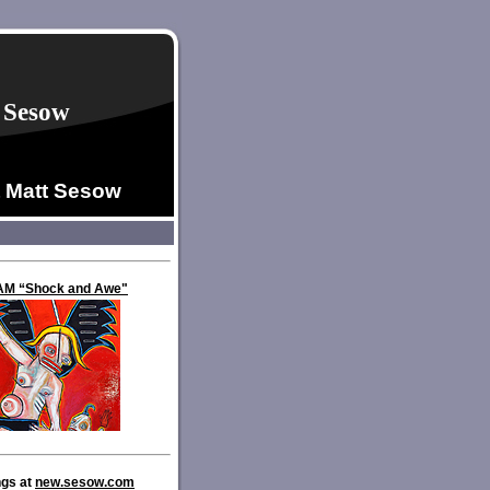
 Sesow
t Matt Sesow
VAM “Shock and Awe"
ngs at
new.sesow.com