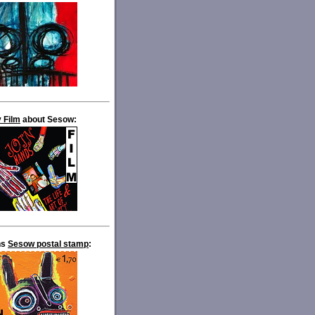
 Film
about Sesow:
ns
Sesow postal stamp
: