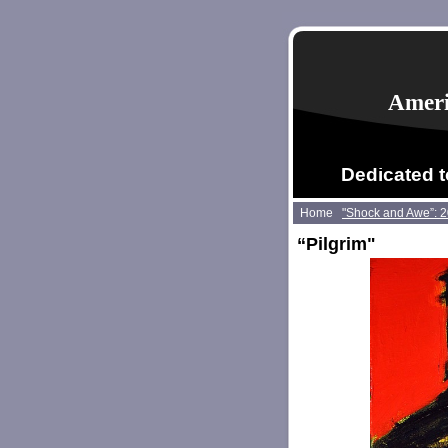
Ameri
Dedicated t
Home
"Shock and Awe”: 
“Pilgrim"