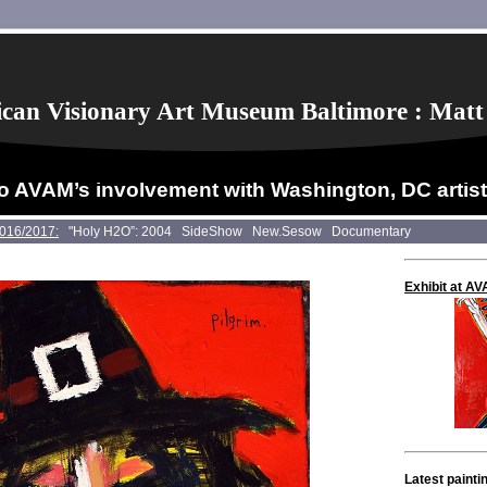
can Visionary Art Museum Baltimore : Matt
o AVAM’s involvement with Washington, DC artis
2016/2017:
"Holy H2O”: 2004
SideShow
New.Sesow
Documentary
Exhibit at A
Latest painti