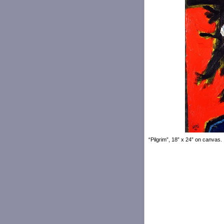
“Pilgrim”, 18” x 24” on canvas.