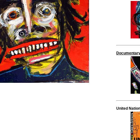
Documentary
United Natio