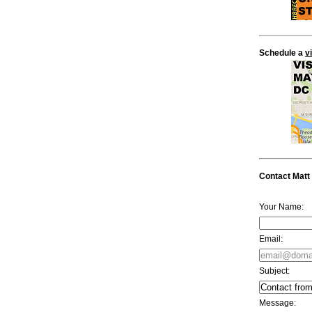
Schedule a
v
Contact Matt
Your Name:
Email:
Subject:
Message: