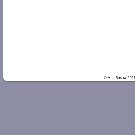
© Matt Sesow 201