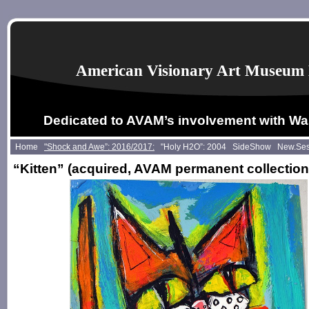
American Visionary Art Museum 
Dedicated to AVAM’s involvement with Wa
Home
"Shock and Awe”: 2016/2017:
"Holy H2O”: 2004
SideShow
New.Se
“Kitten”
(acquired, AVAM permanent collection