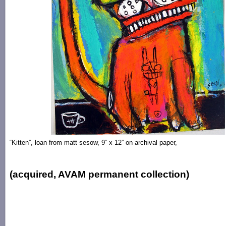
“Kitten”, loan from matt sesow, 9” x 12” on archival paper,
(acquired, AVAM permanent collection)