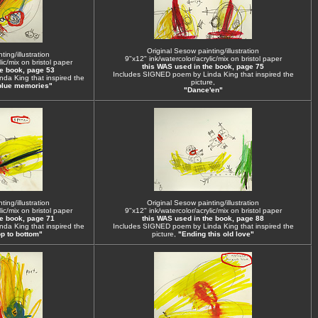
Original Sesow painting/illustration
ing/illustration
9"x12" ink/watercolor/acrylic/mix on bristol paper
ic/mix on bristol paper
this WAS used in the book, page 75
he book, page 53
Includes SIGNED poem by Linda King that inspired the
da King that inspired the
picture,
blue memories"
"Dance'en"
ing/illustration
Original Sesow painting/illustration
ic/mix on bristol paper
9"x12" ink/watercolor/acrylic/mix on bristol paper
he book, page 71
this WAS used in the book, page 88
da King that inspired the
Includes SIGNED poem by Linda King that inspired the
p to bottom"
picture,
"Ending this old love"