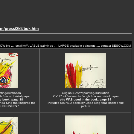
om/press/2k8/buk.htm
SOW bio
....
small AVAILABLE paintings
....
LARGE available paintings
....
contact SESOW.COM
ing/illustration
Original Sesow painting/illustration
ic/mix on bristol paper
9"x12" ink/watercolor/acrylic/mix on bristol paper
he book, page 38
this WAS used in the book, page 64
da King that inspired the
Includes SIGNED poem by Linda King that inspired the
L DELIVERY"
picture