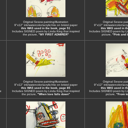
Original Sesow painting/illustration
Original Sesow paint
9"x12" ink/watercolor/acrylic/mix on bristol paper
9"x12" ink/watercolor/acryl
this WAS used in the book, page 51
this WAS used in t
Includes SIGNED poem by Linda King that inspired
Includes SIGNED poem by Lin
the picture,
"MY FIRST ADMIRER"
picture,
"Pink and 
Original Sesow painting/illustration
Original Sesow paint
9"x12" ink/watercolor/acrylic/mix on bristol paper
9"x12" ink/watercolor/acryl
this WAS used in the book, page 85
this WAS used in t
e
Includes SIGNED poem by Linda King that inspired
Includes SIGNED poem by Lin
the picture,
"When love falls down"
picture,
"From to