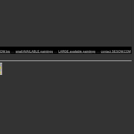
SOW bio
....
small AVAILABLE paintings
....
LARGE available paintings
....
contact SESOW.COM