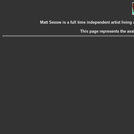
Matt Sesow is a full time independent artist livi
This page represents the ava