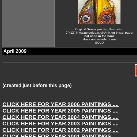
Original Sesow painting/illustration
9"x12" ink/watercolor/acrylic/mix on bristol paper
not used in the book
does not include poem
SOLD
April 2009
(created just before this page)
CLICK HERE FOR YEAR
2006
PAINTINGS ....
CLICK HERE FOR YEAR
2005
PAINTINGS ....
CLICK HERE FOR YEAR
2004
PAINTINGS ....
CLICK HERE FOR YEAR
2003
PAINTINGS ....
CLICK HERE FOR YEAR
2002
PAINTINGS ....
CLICK HERE FOR YEAR
2001
PAINTINGS ....