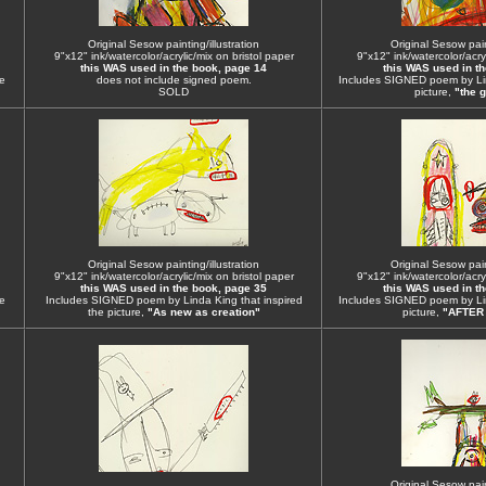
Original Sesow painting/illustration
Original Sesow paint
9"x12" ink/watercolor/acrylic/mix on bristol paper
9"x12" ink/watercolor/acryl
this WAS used in the book, page 14
this WAS used in t
e
does not include signed poem.
Includes SIGNED poem by Lin
SOLD
picture,
"the g
Original Sesow painting/illustration
Original Sesow paint
9"x12" ink/watercolor/acrylic/mix on bristol paper
9"x12" ink/watercolor/acryl
this WAS used in the book, page 35
this WAS used in t
e
Includes SIGNED poem by Linda King that inspired
Includes SIGNED poem by Lin
the picture,
"As new as creation"
picture,
"AFTER
Original Sesow paint