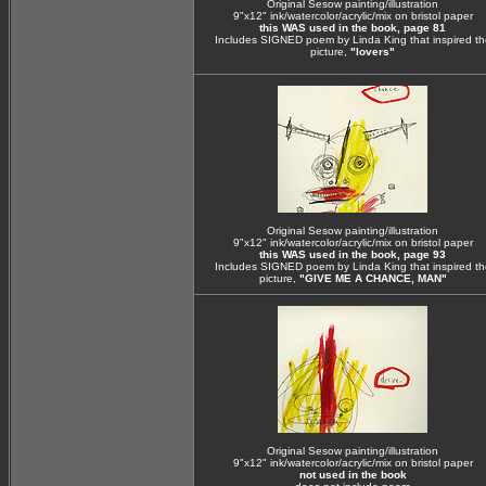
Original Sesow painting/illustration
9"x12" ink/watercolor/acrylic/mix on bristol paper
this WAS used in the book, page 81
Includes SIGNED poem by Linda King that inspired th
picture,
"lovers"
Original Sesow painting/illustration
9"x12" ink/watercolor/acrylic/mix on bristol paper
this WAS used in the book, page 93
Includes SIGNED poem by Linda King that inspired th
picture,
"GIVE ME A CHANCE, MAN"
Original Sesow painting/illustration
9"x12" ink/watercolor/acrylic/mix on bristol paper
not used in the book