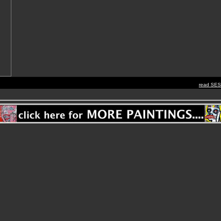
read SE