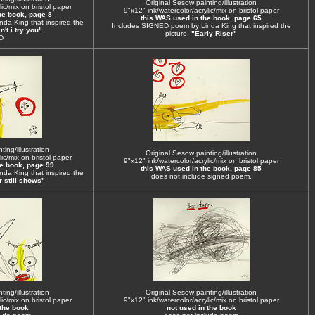
Original Sesow painting/illustration
ic/mix on bristol paper
9"x12" ink/watercolor/acrylic/mix on bristol paper
he book, page 8
this WAS used in the book, page 65
da King that inspired the
Includes SIGNED poem by Linda King that inspired the
't i try you"
picture,
"Early Riser"
D
ing/illustration
Original Sesow painting/illustration
ic/mix on bristol paper
9"x12" ink/watercolor/acrylic/mix on bristol paper
he book, page 99
this WAS used in the book, page 85
da King that inspired the
does not include signed poem.
 still shows"
ing/illustration
Original Sesow painting/illustration
ic/mix on bristol paper
9"x12" ink/watercolor/acrylic/mix on bristol paper
 the book
not used in the book