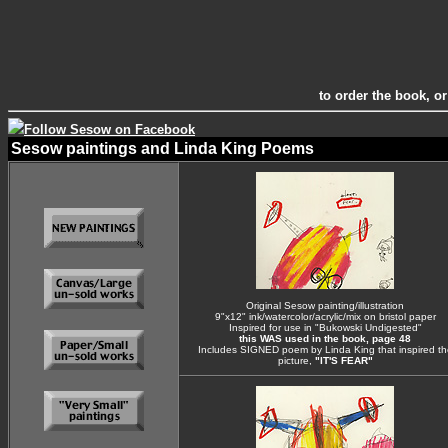
to order the book, or
Follow Sesow on Facebook
Sesow paintings and Linda King Poems
Original Sesow painting/illustration
9"x12" ink/watercolor/acrylic/mix on bristol paper
Inspired for use in "Bukowski Undigested"
this WAS used in the book, page 48
Includes SIGNED poem by Linda King that inspired th
picture,
"IT'S FEAR"