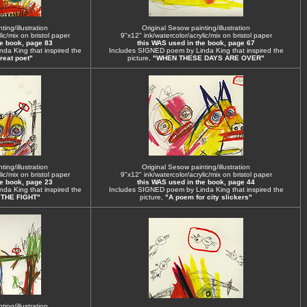
ing/illustration
Original Sesow painting/illustration
ic/mix on bristol paper
9"x12" ink/watercolor/acrylic/mix on bristol paper
he book, page 83
this WAS used in the book, page 67
da King that inspired the
Includes SIGNED poem by Linda King that inspired the
reat poet"
picture,
"WHEN THESE DAYS ARE OVER"
ing/illustration
Original Sesow painting/illustration
ic/mix on bristol paper
9"x12" ink/watercolor/acrylic/mix on bristol paper
he book, page 23
this WAS used in the book, page 44
da King that inspired the
Includes SIGNED poem by Linda King that inspired the
 THE FIGHT"
picture,
"A poem for city slickers"
ing/illustration