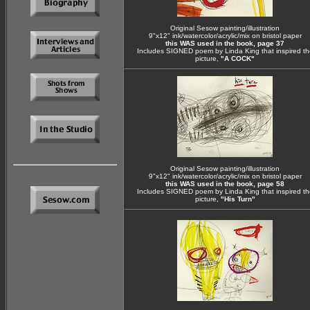
Original Sesow painting/illustration
9"x12" ink/watercolor/acrylic/mix on bristol paper
this WAS used in the book, page 37
Includes SIGNED poem by Linda King that inspired th
picture,
"A COCK"
Original Sesow painting/illustration
9"x12" ink/watercolor/acrylic/mix on bristol paper
this WAS used in the book, page 58
Includes SIGNED poem by Linda King that inspired th
picture,
"His Turn"