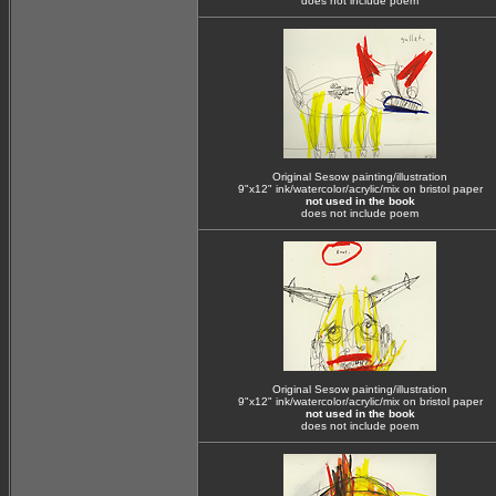
does not include poem
Original Sesow painting/illustration
9"x12" ink/watercolor/acrylic/mix on bristol paper
not used in the book
does not include poem
Original Sesow painting/illustration
9"x12" ink/watercolor/acrylic/mix on bristol paper
not used in the book
does not include poem