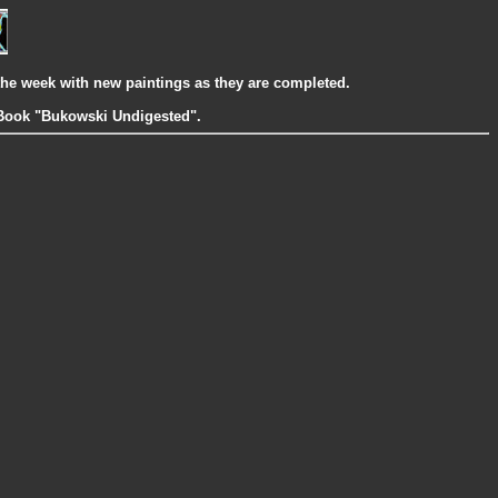
the week with new paintings as they are completed.
g Book "Bukowski Undigested".