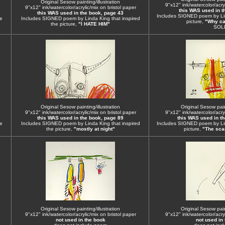
Original Sesow painting/illustration
9"x12" ink/watercolor/acryl
9"x12" ink/watercolor/acrylic/mix on bristol paper
this WAS used in t
this WAS used in the book, page 43
Includes SIGNED poem by Lin
e
Includes SIGNED poem by Linda King that inspired
picture,
"Why can
the picture,
"I HATE HIM"
SOL
Original Sesow painting/illustration
Original Sesow paint
9"x12" ink/watercolor/acrylic/mix on bristol paper
9"x12" ink/watercolor/acryl
this WAS used in the book, page 89
this WAS used in t
e
Includes SIGNED poem by Linda King that inspired
Includes SIGNED poem by Lin
the picture,
"mostly at night"
picture,
"The scar
Original Sesow painting/illustration
Original Sesow paint
9"x12" ink/watercolor/acrylic/mix on bristol paper
9"x12" ink/watercolor/acryl
not used in the book
not used in