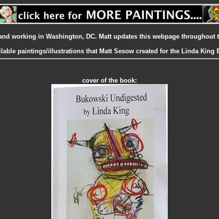
ng and working in Washington, DC. Matt updates this webpage throughout 
ilable paintings/illustrations that Matt Sesow created for the Linda Kin
cover of the book: