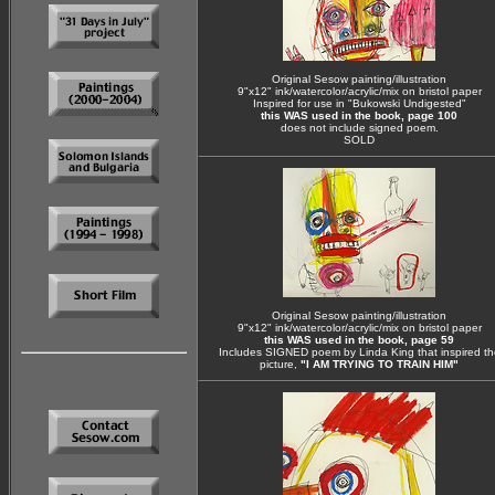
Original Sesow painting/illustration
9"x12" ink/watercolor/acrylic/mix on bristol paper
Inspired for use in "Bukowski Undigested"
this WAS used in the book, page 100
does not include signed poem.
SOLD
Original Sesow painting/illustration
9"x12" ink/watercolor/acrylic/mix on bristol paper
this WAS used in the book, page 59
Includes SIGNED poem by Linda King that inspired th
picture,
"I AM TRYING TO TRAIN HIM"