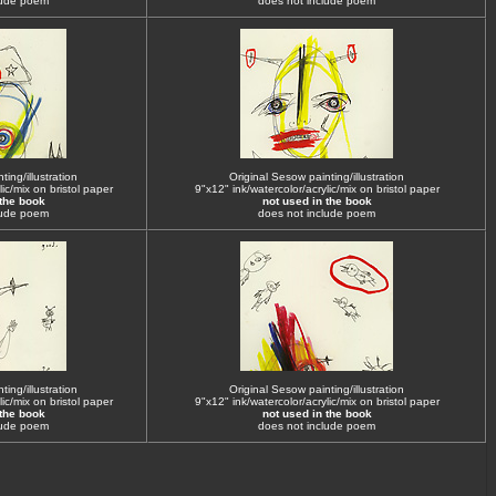
lude poem
does not include poem
ing/illustration
Original Sesow painting/illustration
ic/mix on bristol paper
9"x12" ink/watercolor/acrylic/mix on bristol paper
 the book
not used in the book
lude poem
does not include poem
ing/illustration
Original Sesow painting/illustration
ic/mix on bristol paper
9"x12" ink/watercolor/acrylic/mix on bristol paper
 the book
not used in the book
lude poem
does not include poem