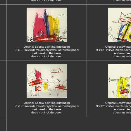
does not include poem
does not inc
Original Sesow painting/illustration
Original Sesow paint
9"x12" ink/watercolor/acrylic/mix on bristol paper
9"x12" ink/watercolor/acryl
not used in the book
not used in
does not include poem
does not inc
Original Sesow painting/illustration
Original Sesow paint
9"x12" ink/watercolor/acrylic/mix on bristol paper
9"x12" ink/watercolor/acryl
not used in the book
not used in
does not include poem
does not inc