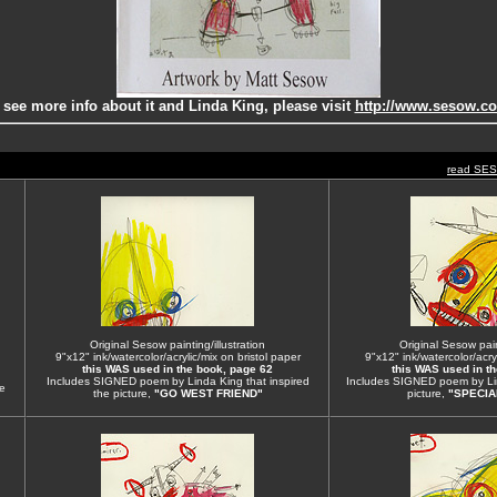
 see more info about it and Linda King, please visit
http://www.sesow.c
read SE
Original Sesow painting/illustration
Original Sesow paint
9"x12" ink/watercolor/acrylic/mix on bristol paper
9"x12" ink/watercolor/acryl
this WAS used in the book, page 62
this WAS used in t
Includes SIGNED poem by Linda King that inspired
Includes SIGNED poem by Lin
e
the picture,
"GO WEST FRIEND"
picture,
"SPECIA