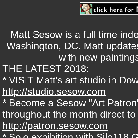
Matt Sesow is a full time ind
Washington, DC. Matt update
with new painting
THE LATEST 2018:
* VISIT Matt's art studio in 
http://studio.sesow.com
* Become a Sesow "Art Patron"
throughout the month direct to
http://patron.sesow.com
* Solo exhibition with Silo118