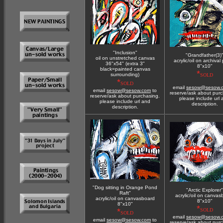
"Inclusion"
"Grandfather(3)
oil on unstretched canvas
acrylic/oil on archival
36"x54" (extra 3"
8"x10"
black=painted canvas
*
surrounding)
SOLD
*
SOLD
email
sesow@sesow.
email
sesow@sesow.com
to
reserve/ask about purc
reserve/ask about purchasing.
please include url
please include url and
description.
description.
"Dog sitting in Orange Pond
"Arctic Explorer"
Raft"
acrylic/oil on canvas
acrylic/oil on canvasboard
8"x10"
8"x10"
*
*
SOLD
SOLD
email
sesow@sesow.
email
sesow@sesow.com
to
reserve/ask about purc