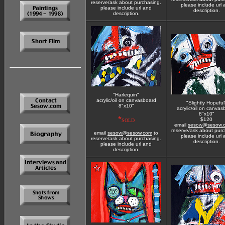
reserve/ask about purchasing.
please include url
please include url and
description.
description.
"Harlequin"
acrylic/oil on canvasboard
"Slightly Hopeful
8"x10"
acrylic/oil on canvas
8"x10"
*
$120
SOLD
email
sesow@sesow.
reserve/ask about purc
email
sesow@sesow.com
to
please include url
reserve/ask about purchasing.
description.
please include url and
description.