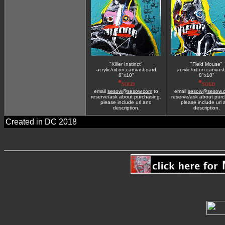
"Killer Instinct"
"Field Mouse"
acrylic/oil on canvasboard
acrylic/oil on canvas
8"x10"
8"x10"
*
*
SOLD
SOLD
email
sesow@sesow.com
to
email
sesow@sesow.
reserve/ask about purchasing.
reserve/ask about purc
please include url and
please include url
description.
description.
Created in DC 2018