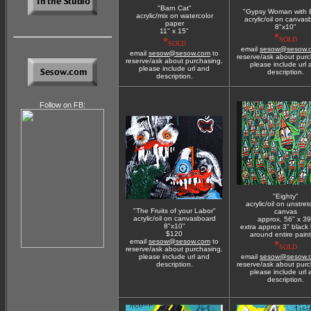
"Barn Cat"
"Gypsy Woman with 
acrylic/mix on watercolor
acrylic/oil on canvas
paper
8"x10"
11" x 15"
*
*
SOLD
SOLD
email
sesow@sesow.
email
sesow@sesow.com
to
reserve/ask about purc
reserve/ask about purchasing.
please include url
please include url and
description.
description.
Follow on FB:
"Eighty"
acrylic/oil on unstre
"The Fruits of your Labor"
canvas
acrylic/oil on canvasboard
approx. 56" x 39
8"x10"
extra approx 3" black
$120
around entire pain
email
sesow@sesow.com
to
*
SOLD
reserve/ask about purchasing.
please include url and
email
sesow@sesow.
description.
reserve/ask about purc
please include url
description.