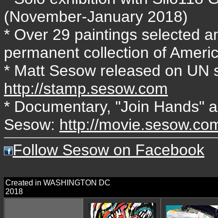
(November-January 2018)
* Over 29 paintings selected an
permanent collection of Ameri
* Matt Sesow released on UN s
http://stamp.sesow.com
* Documentary, "Join Hands" ab
Sesow:
http://movie.sesow.co
Follow Sesow on Facebook
Created in WASHINGTON DC
2018