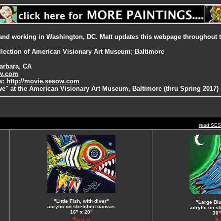
ng and working in Washington, DC. Matt updates this webpage throughout 
ollection of American Visionary Art Museum; Baltimore
arbara, CA
ow.com
ow:
http://movie.sesow.com
e" at the American Visionary Art Museum, Baltimore (thru Spring 2017)
read SE
"Little Fish, with diver"
"Large Bl
acrylic on stretched canvas
acrylic on s
16" x 20"
30"
*
*
SOLD