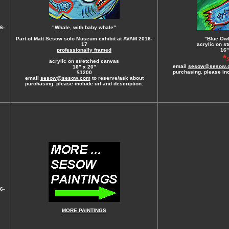
6-
"Whale, with baby whale"
Part of Matt Sesow solo Museum exhibit at AVAM 2016-
"Blue Owl
17
acrylic on s
professionally framed
16"
*
acrylic on stretched canvas
email
sesow@sesow.
16" x 20"
purchasing. please inc
$1200
email
sesow@sesow.com
to reserve/ask about
purchasing. please include url and description.
6-
MORE PAINTINGS