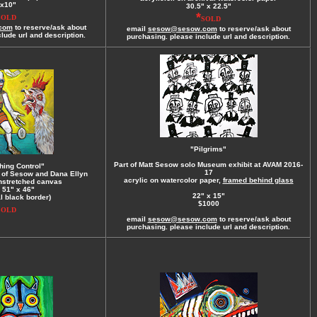
x10"
30.5" x 22.5"
*
SOLD
SOLD
com
to reserve/ask about
email
sesow@sesow.com
to reserve/ask about
lude url and description.
purchasing. please include url and description.
"Pilgrims"
Part of Matt Sesow solo Museum exhibit at AVAM 2016-
hing Control"
17
n of Sesow and Dana Ellyn
acrylic on watercolor paper,
framed behind glass
unstretched canvas
 51" x 46"
22" x 15"
al black border)
$1000
SOLD
email
sesow@sesow.com
to reserve/ask about
purchasing. please include url and description.