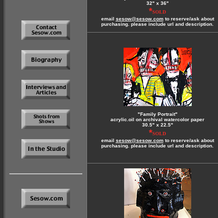
32" x 36"
*
SOLD
email
sesow@sesow.com
to reserve/ask about
purchasing. please include url and description.
"Family Portrait"
acrylic.oil on archival watercolor paper
30.5" x 22.5"
*
SOLD
email
sesow@sesow.com
to reserve/ask about
purchasing. please include url and description.