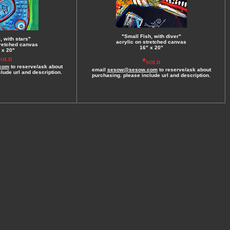
"Small Fish, with diver"
, with stars"
acrylic on stretched canvas
tretched canvas
16" x 20"
 x 20"
*
SOLD
SOLD
com
to reserve/ask about
email
sesow@sesow.com
to reserve/ask about
lude url and description.
purchasing. please include url and description.