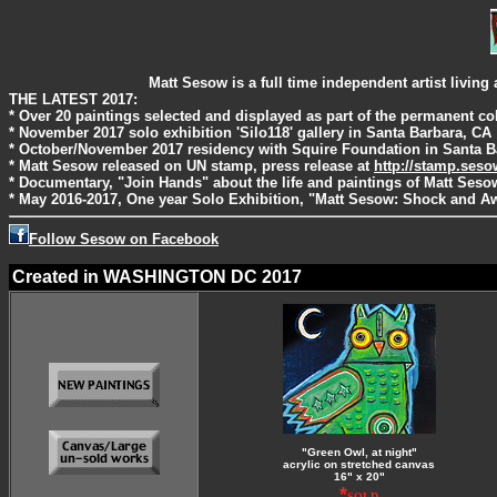
Matt Sesow is a full time independent artist livi
THE LATEST 2017:
* Over 20 paintings selected and displayed as part of the permanent c
* November 2017 solo exhibition 'Silo118' gallery in Santa Barbara, CA
* October/November 2017 residency with Squire Foundation in Santa B
* Matt Sesow released on UN stamp, press release at
http://stamp.ses
* Documentary, "Join Hands" about the life and paintings of Matt Ses
* May 2016-2017, One year Solo Exhibition, "Matt Sesow: Shock and Aw
Follow Sesow on Facebook
Created in WASHINGTON DC 2017
"Green Owl, at night"
acrylic on stretched canvas
16" x 20"
*
SOLD