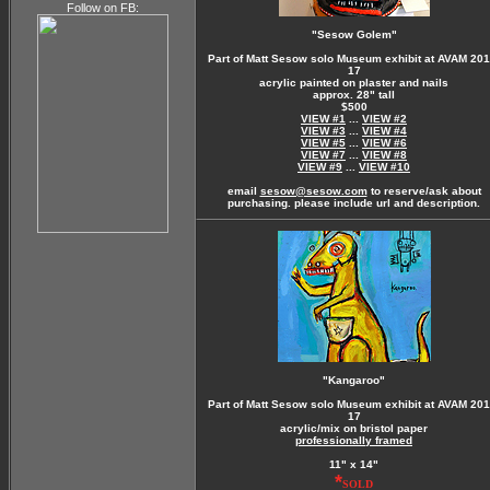
Follow on FB:
"Sesow Golem"
Part of Matt Sesow solo Museum exhibit at AVAM 201
17
acrylic painted on plaster and nails
approx. 28" tall
$500
VIEW #1
...
VIEW #2
VIEW #3
...
VIEW #4
VIEW #5
...
VIEW #6
VIEW #7
...
VIEW #8
VIEW #9
...
VIEW #10
email
sesow@sesow.com
to reserve/ask about
purchasing. please include url and description.
"Kangaroo"
Part of Matt Sesow solo Museum exhibit at AVAM 201
17
acrylic/mix on bristol paper
professionally framed
11" x 14"
*
SOLD