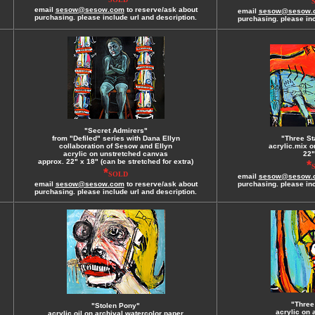
email
sesow@sesow.com
to reserve/ask about
email
sesow@sesow.
purchasing. please include url and description.
purchasing. please inc
"Secret Admirers"
from "Defiled" series with Dana Ellyn
"Three St
collaboration of Sesow and Ellyn
acrylic.mix o
acrylic on unstretched canvas
22"
approx. 22" x 18" (can be stretched for extra)
*
*
SOLD
email
sesow@sesow.
email
sesow@sesow.com
to reserve/ask about
purchasing. please inc
purchasing. please include url and description.
"Three
"Stolen Pony"
acrylic on 
acrylic.oil on archival watercolor paper