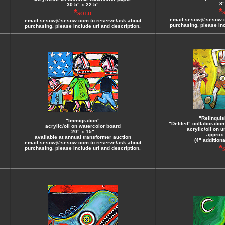
8"
30.5" x 22.5"
*
*
SOLD
email
sesow@sesow.
email
sesow@sesow.com
to reserve/ask about
purchasing. please inc
purchasing. please include url and description.
"Relinquis
"Immigration"
"Defiled" collaboratio
acrylic/oil on watercolor board
acrylic/oil on 
20" x 15"
approx.
available at annual transformer auction
(4" addition
email
sesow@sesow.com
to reserve/ask about
*
purchasing. please include url and description.