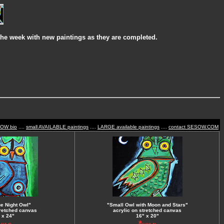
the week with new paintings as they are completed.
SOW bio
....
small AVAILABLE paintings
....
LARGE available paintings
....
contact SESOW.COM
ue Night Owl"
"Small Owl with Moon and Stars"
tretched canvas
acrylic on stretched canvas
 x 24"
16" x 20"
*