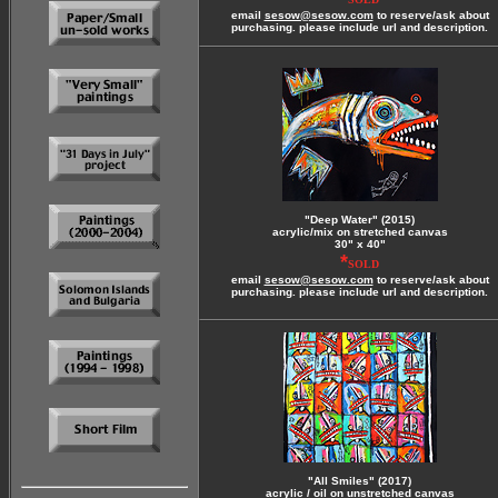
email
sesow@sesow.com
to reserve/ask about
purchasing. please include url and description.
"Deep Water" (2015)
acrylic/mix on stretched canvas
30" x 40"
*
SOLD
email
sesow@sesow.com
to reserve/ask about
purchasing. please include url and description.
"All Smiles" (2017)
acrylic / oil on unstretched canvas