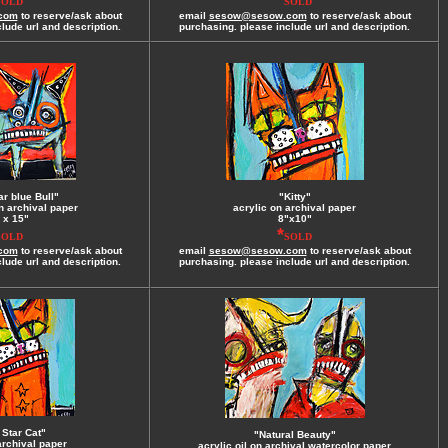
SOLD
SOLD
com
to reserve/ask about
email
sesow@sesow.com
to reserve/ask about
lude url and description.
purchasing. please include url and description.
ar blue Bull"
"Kitty"
n archival paper
acrylic on archival paper
 x 15"
8"x10"
*
SOLD
SOLD
com
to reserve/ask about
email
sesow@sesow.com
to reserve/ask about
lude url and description.
purchasing. please include url and description.
 Star Cat"
"Natural Beauty"
archival paper
acrylic.oil on archival watercolor paper