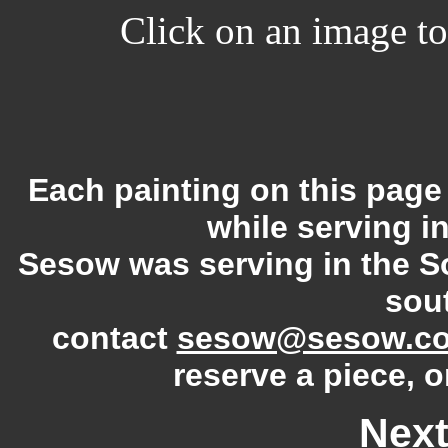
Click on an image to 
Each painting on this pag
while serving i
Sesow was serving in the S
sout
contact
sesow@sesow.c
reserve a piece, o
Next