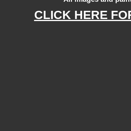
CLICK HERE FOR