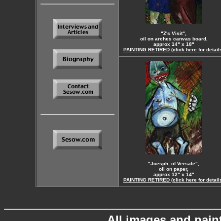
"Z's Visit",
oil on arches canvas board,
approx 14" x 18"
PAINTING RETIRED (click here for detail
"Joesph, of Versale",
oil on paper,
approx 12" x 14"
PAINTING RETIRED (click here for detail
All images and pain