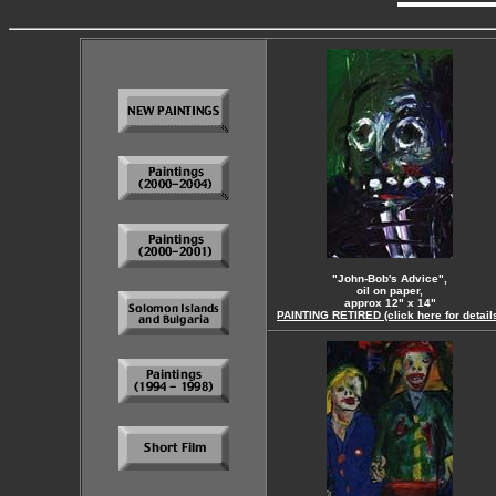
"John-Bob's Advice",
oil on paper,
approx 12" x 14"
PAINTING RETIRED (click here for detail