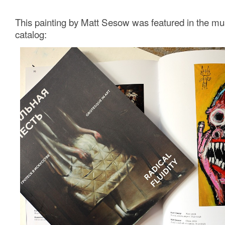
This painting by Matt Sesow was featured in the m
catalog: