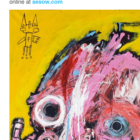
online at
sesow.com