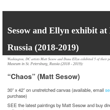
Sesow and Ellyn exhibit a
Russia (2018-2019)
Washington, DC artists Matt Sesow and Dana Ellyn exhibited 5 of their pa
Museum in St. Petersburg, Russia (2018 - 2019):
“Chaos” (Matt Sesow)
30” x 42” on unstretched canvas (available, email
s
purchase)
SEE the latest paintings by Matt Sesow and buy direc